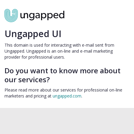
Ungapped UI
This domain is used for interacting with e-mail sent from
Ungapped. Ungapped is an on-line and e-mail marketing
provider for professional users.
Do you want to know more about
our services?
Please read more about our services for professional on-line
marketers and pricing at
ungapped.com
.